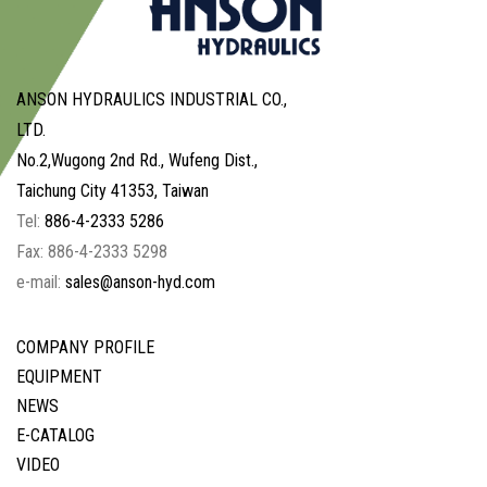
ANSON HYDRAULICS INDUSTRIAL CO.,
LTD.
No.2,Wugong 2nd Rd., Wufeng Dist.,
Taichung City 41353, Taiwan
Tel:
886-4-2333 5286
Fax: 886-4-2333 5298
e-mail:
sales@anson-hyd.com
COMPANY PROFILE
EQUIPMENT
NEWS
E-CATALOG
VIDEO