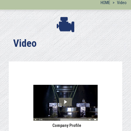
HOME
Video
Video
Company Profile